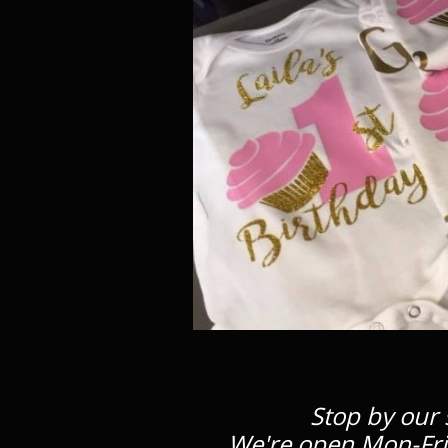
Stop by our 
We're open Mon-Fri