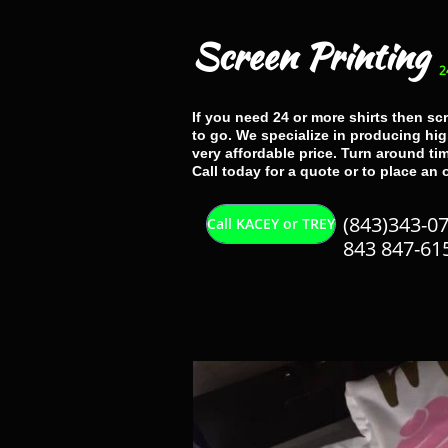
Screen Printing
2
If you need 24 or more shirts then sc
to go. We specialize in producing high
very affordable price. Turn around tim
Call today for a quote or to place an 
(843)343-0
Call KACEY or TREY
843 847-61