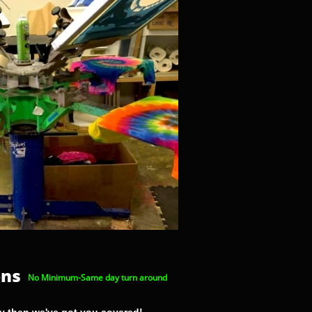
ons
No Minimum-Same day turn around