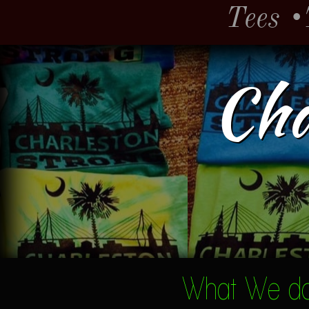
Tees
•
Cha
What We do.