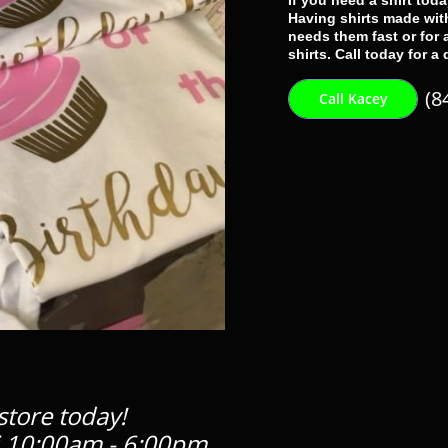
If you need a shirt tod
Having shirts made with
needs them fast or for
shirts. Call today for a
(8
Call Kacey
store today!
 10:00am - 6:00pm