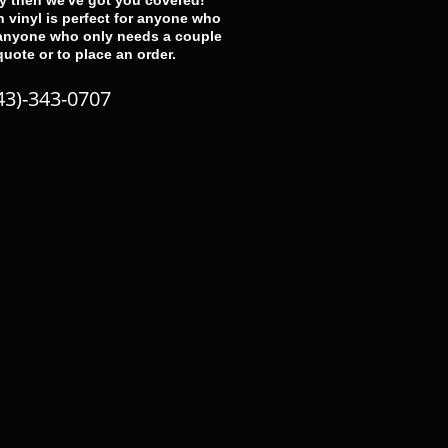
ay then we've got you covered!
 vinyl is perfect for anyone who
 anyone who only needs a couple
 quote or to place an order.
43)-343-0707