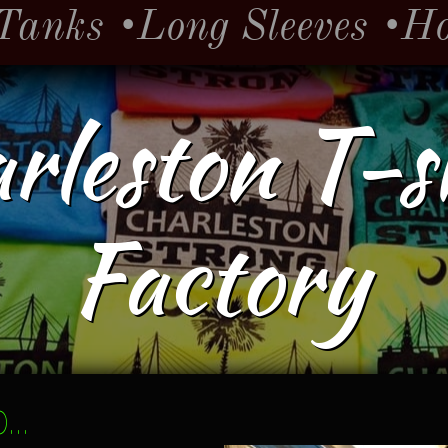
Tanks
•Long Sleeves
•H
rleston T-s
Factory
..