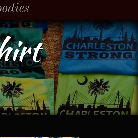
oodies
hirt