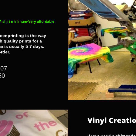
4 shirt minimum-Very affordable
reenprinting is the way
 quality prints for a
e is usually 5-7 days.
order.
PORTFOLIO
707
50
Vinyl Creati